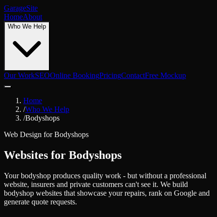
Garage
Site
Home
About
Who We Help
Our Work
SEO
Online Booking
Pricing
Contact
Free Mockup
Home
/
Who We Help
/
Bodyshops
Web Design for
Bodyshops
Websites for Bodyshops
Your bodyshop produces quality work - but without a professional
website, insurers and private customers can't see it. We build
bodyshop websites that showcase your repairs, rank on Google and
generate quote requests.